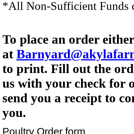
*All Non-Sufficient Funds c
To place an order either
at
Barnyard@akylafar
to print. Fill out the o
us with your check for 
send you a receipt to c
you.