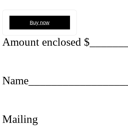
Buy now
Amount enclosed $______
Name_________________
Mailing