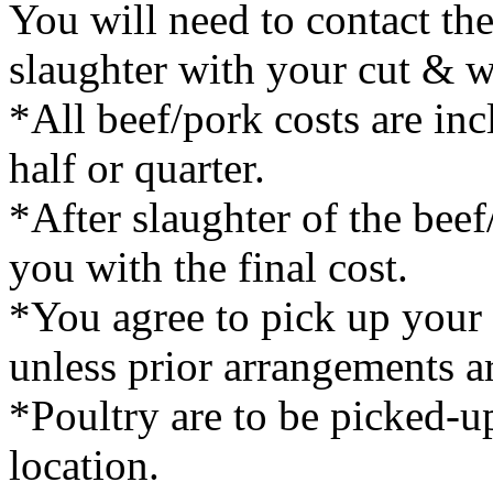
You will need to contact th
slaughter with your cut & w
*All beef/pork costs are inc
half or quarter.
*After slaughter of the bee
you with the final cost.
*You agree to pick up your 
unless prior arrangements 
*Poultry are to be picked-u
location.