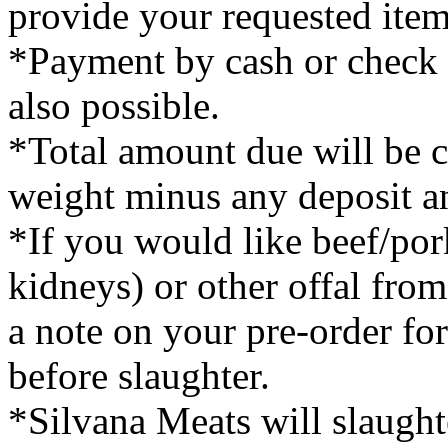
provide your requested item
*Payment by cash or check is
also possible.
*Total amount due will be 
weight minus any deposit a
*If you would like beef/pork
kidneys) or other offal fro
a note on your pre-order fo
before slaughter.
*Silvana Meats will slaught