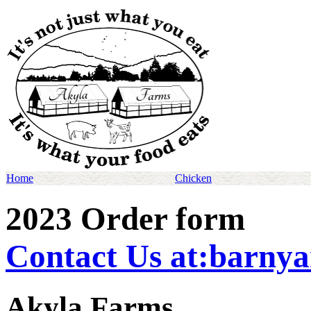
Home
Chicken
2023 Order form
Contact Us at:barny
Akyla Farms