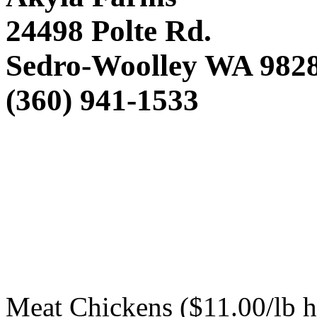
24498 Polte Rd.
Sedro-Woolley WA 982
(360) 941-1533
Meat Chickens ($11.00/lb 