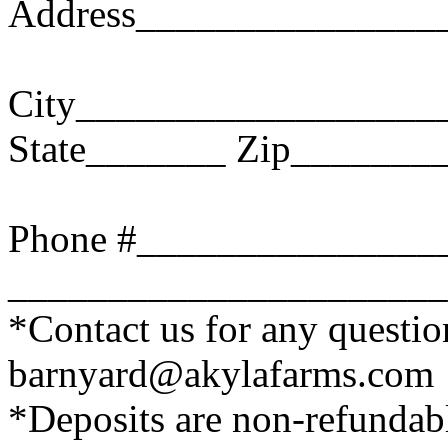
Address_______________
City__________________
State_______ Zip_______
Phone #_______________
______________________
*Contact us for any questi
barnyard@akylafarms.com
*Deposits are non-refundab