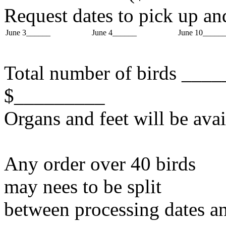
Request dates to pick up an
June 3______
June 4______
June 10_____
Total number of birds ____
$_________
Organs and feet will be avai
Any order over 40 birds
may nees to be split
between processing dates an