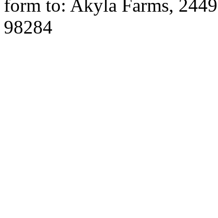
form to: Akyla Farms, 244
98284