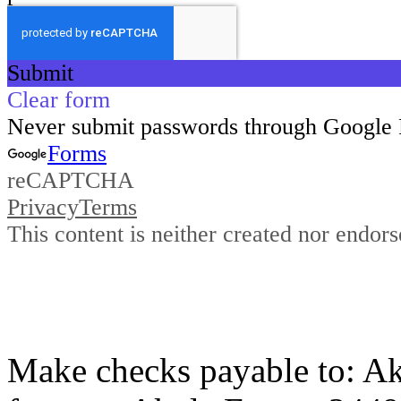
Make checks payable to: Ak